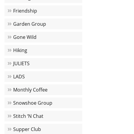
Friendship
Garden Group
Gone Wild
Hiking
JULIETS
LADS
Monthly Coffee
Snowshoe Group
Stitch ‘N Chat
Supper Club