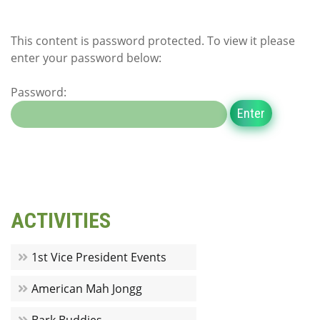
This content is password protected. To view it please
enter your password below:
Password:
ACTIVITIES
1st Vice President Events
American Mah Jongg