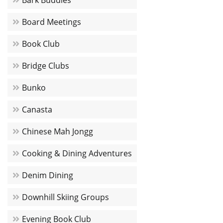
Bark Buddies
Board Meetings
Book Club
Bridge Clubs
Bunko
Canasta
Chinese Mah Jongg
Cooking & Dining Adventures
Denim Dining
Downhill Skiing Groups
Evening Book Club