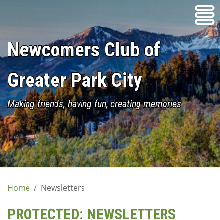
Skip
to
content
Newcomers Club of
Greater Park City
Making friends, having fun, creating memories
Home
Newsletters
PROTECTED: NEWSLETTERS