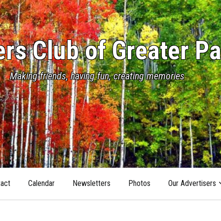
s Club of Greater Pa
Making friends, having fun, creating memories
act
Calendar
Newsletters
Photos
Our Advertisers