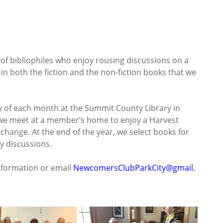
f bibliophiles who enjoy rousing discussions on a
 in both the fiction and the non-fiction books that we
of each month at the Summit County Library in
we meet at a member’s home to enjoy a Harvest
change. At the end of the year, we select books for
y discussions.
nformation or email
NewcomersClubParkCity@gmail.