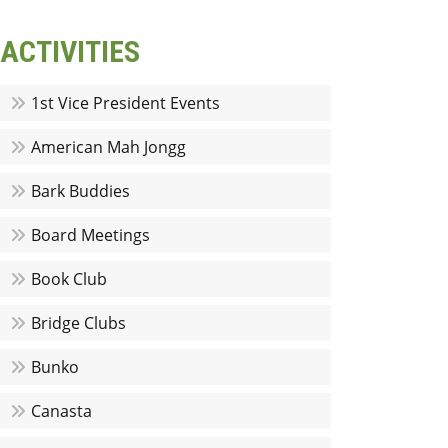
ACTIVITIES
1st Vice President Events
American Mah Jongg
Bark Buddies
Board Meetings
Book Club
Bridge Clubs
Bunko
Canasta