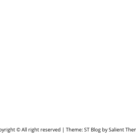
yright © All right reserved
|
Theme: ST Blog by
Salient The