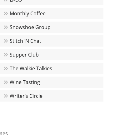
Monthly Coffee
Snowshoe Group
Stitch ‘N Chat
Supper Club
The Walkie Talkies
Wine Tasting
Writer’s Circle
mes