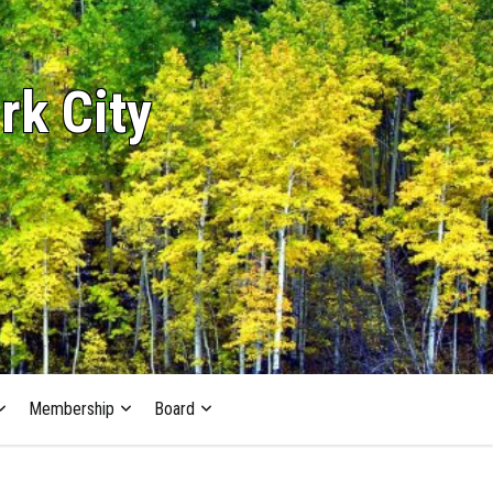
rk City
Membership
Board