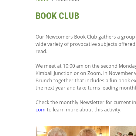
content
BOOK CLUB
Our Newcomers Book Club gathers a group o
wide variety of provocative subjects offered
read.
We meet at 10:00 am on the second Monday 
Kimball Junction or on Zoom. In November 
Brunch together that includes a fun book ex
the next year and take turns leading monthl
Check the monthly Newsletter for current i
com
to learn more about this activity.