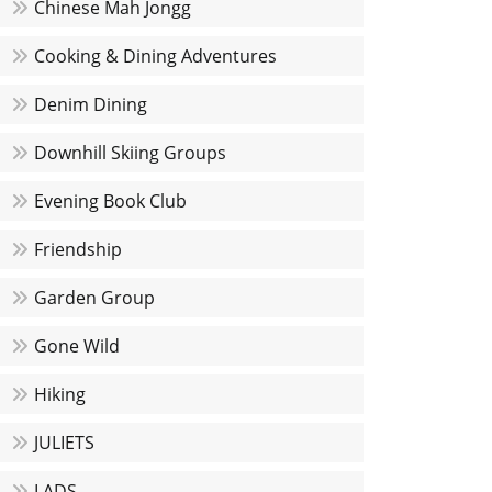
Chinese Mah Jongg
Cooking & Dining Adventures
Denim Dining
Downhill Skiing Groups
Evening Book Club
Friendship
Garden Group
Gone Wild
Hiking
JULIETS
LADS