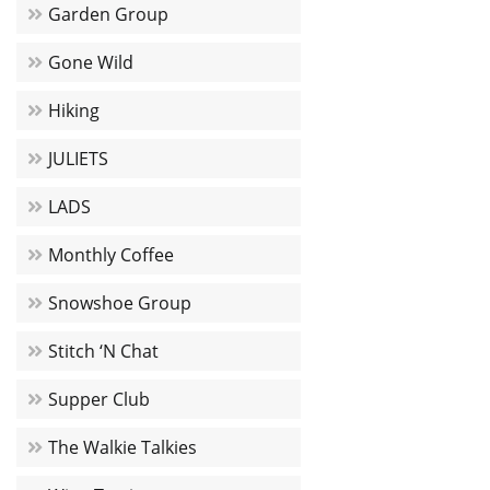
Garden Group
Gone Wild
Hiking
JULIETS
LADS
Monthly Coffee
Snowshoe Group
Stitch ‘N Chat
Supper Club
The Walkie Talkies