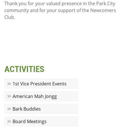
Thank you for your valued presence in the Park City
community and for your support of the Newcomers
Club.
ACTIVITIES
1st Vice President Events
American Mah Jongg
Bark Buddies
Board Meetings