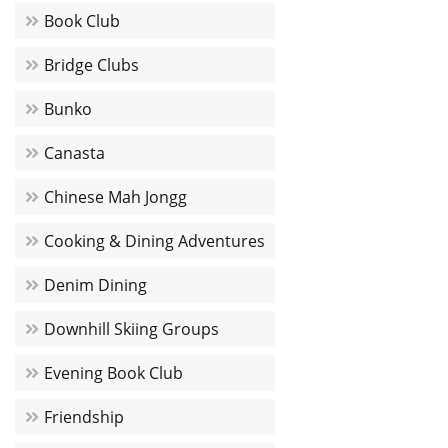
Book Club
Bridge Clubs
Bunko
Canasta
Chinese Mah Jongg
Cooking & Dining Adventures
Denim Dining
Downhill Skiing Groups
Evening Book Club
Friendship