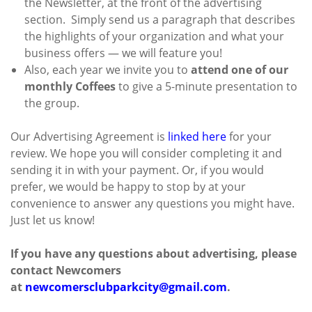
the Newsletter, at the front of the advertising
section. Simply send us a paragraph that describes
the highlights of your organization and what your
business offers — we will feature you!
Also, each year we invite you to
attend one of our
monthly Coffees
to give a 5-minute presentation to
the group.
Our Advertising Agreement is
linked here
for your
review. We hope you will consider completing it and
sending it in with your payment. Or, if you would
prefer, we would be happy to stop by at your
convenience to answer any questions you might have.
Just let us know!
If you have any questions about advertising, please
contact Newcomers
at
newcomersclubparkcity@gmail.com
.