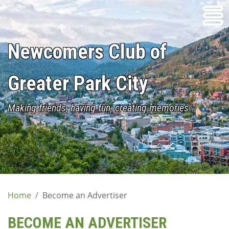
Skip
to
content
Newcomers Club of
Greater Park City
Making friends, having fun, creating memories
Home
Become an Advertiser
BECOME AN ADVERTISER