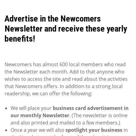
Advertise in the Newcomers
Newsletter and receive these yearly
benefits!
Newcomers has almost 600 local members who read
the Newsletter each month. Add to that anyone who
wishes to access the site and read about the activities
that Newcomers offers. In addition to a strong local
readership, we can offer the following:
We will place your
business card advertisement in
our monthly Newsletter
. (The newsletter is online
and also printed and mailed to a few members.)
Once a year we will also
spotlight your business
in