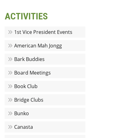
ACTIVITIES
1st Vice President Events
American Mah Jongg
Bark Buddies
Board Meetings
Book Club
Bridge Clubs
Bunko
Canasta