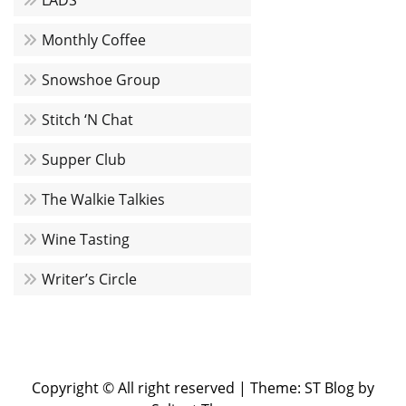
LADS
Monthly Coffee
Snowshoe Group
Stitch ‘N Chat
Supper Club
The Walkie Talkies
Wine Tasting
Writer’s Circle
Copyright © All right reserved
|
Theme: ST Blog by