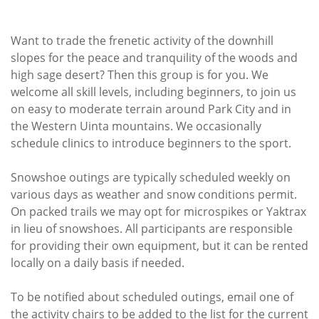
Want to trade the frenetic activity of the downhill
slopes for the peace and tranquility of the woods and
high sage desert? Then this group is for you. We
welcome all skill levels, including beginners, to join us
on easy to moderate terrain around Park City and in
the Western Uinta mountains. We occasionally
schedule clinics to introduce beginners to the sport.
Snowshoe outings are typically scheduled weekly on
various days as weather and snow conditions permit.
On packed trails we may opt for microspikes or Yaktrax
in lieu of snowshoes. All participants are responsible
for providing their own equipment, but it can be rented
locally on a daily basis if needed.
To be notified about scheduled outings, email one of
the activity chairs to be added to the list for the current