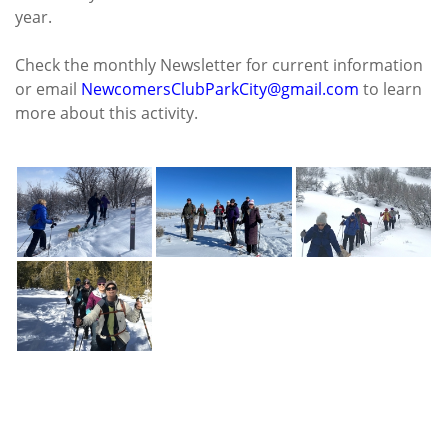
year.
Check the monthly Newsletter for current information
or email
NewcomersClubParkCity@gmail.com
to learn
more about this activity.