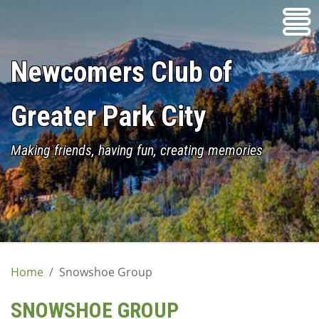
Skip
to
content
Newcomers Club of
Greater Park City
Making friends, having fun, creating memories
Home
Snowshoe Group
SNOWSHOE GROUP