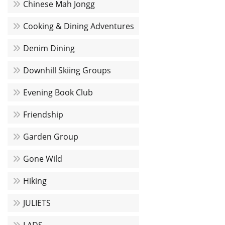
Chinese Mah Jongg
Cooking & Dining Adventures
Denim Dining
Downhill Skiing Groups
Evening Book Club
Friendship
Garden Group
Gone Wild
Hiking
JULIETS